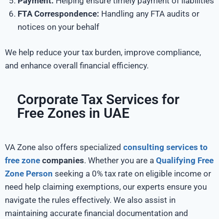
Payment:
Helping ensure timely payment of liabilities
FTA Correspondence:
Handling any FTA audits or
notices on your behalf
We help reduce your tax burden, improve compliance,
and enhance overall financial efficiency.
Corporate Tax Services for
Free Zones in UAE
VA Zone also offers specialized
consulting services to
free zone
companies
. Whether you are a
Qualifying Free
Zone Person
seeking a 0% tax rate on eligible income or
need help claiming exemptions, our experts ensure you
navigate the rules effectively. We also assist in
maintaining accurate financial documentation and