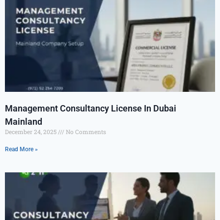
Management Consultancy License In Dubai
Mainland
December 24, 2025
No Comments
Read More »