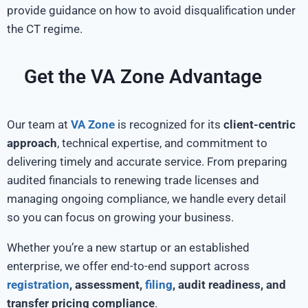
provide guidance on how to avoid disqualification under
the CT regime.
Get the VA Zone Advantage
Our team at
VA Zone
is recognized for its
client-centric
approach
, technical expertise, and commitment to
delivering timely and accurate service. From preparing
audited financials to renewing trade licenses and
managing ongoing compliance, we handle every detail
so you can focus on growing your business.
Whether you’re a new startup or an established
enterprise, we offer end-to-end support across
registration
, assessment,
filing
, audit readiness, and
transfer pricing compliance
.