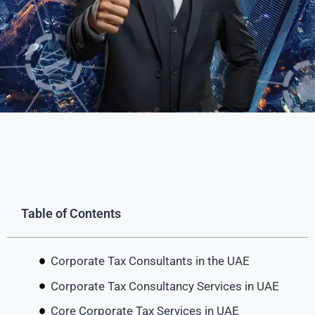
Table of Contents
Corporate Tax Consultants in the UAE
Corporate Tax Consultancy Services in UAE
Core Corporate Tax Services in UAE