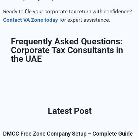
Ready to file your corporate tax return with confidence?
Contact VA Zone today
for expert assistance.
Frequently Asked Questions:
Corporate Tax Consultants in
the UAE
Latest Post
DMCC Free Zone Company Setup – Complete Guide