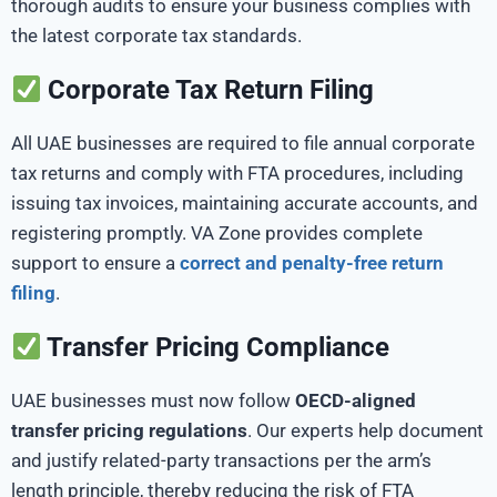
thorough audits to ensure your business complies with
the latest corporate tax standards.
Corporate Tax Return Filing
All UAE businesses are required to file annual corporate
tax returns and comply with FTA procedures, including
issuing tax invoices, maintaining accurate accounts, and
registering promptly. VA Zone provides complete
support to
ensure a
correct and penalty-free return
filing
.
Transfer Pricing Compliance
UAE businesses must now follow
OECD-aligned
transfer pricing regulations
. Our experts help document
and justify related-party transactions per the arm’s
length principle, thereby reducing the risk of FTA