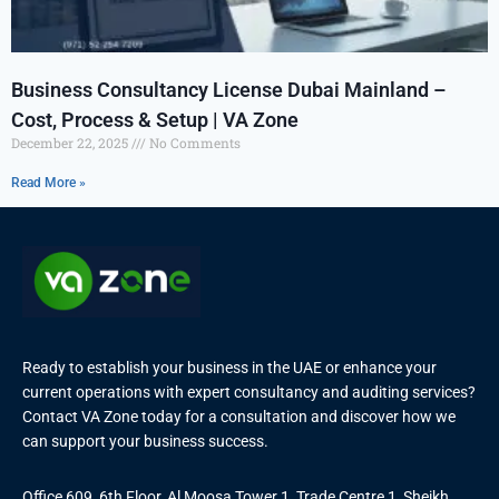
Business Consultancy License Dubai Mainland –
Cost, Process & Setup | VA Zone
December 22, 2025
No Comments
Read More »
Ready to establish your business in the UAE or enhance your
current operations with expert consultancy and auditing services?
Contact VA Zone today for a consultation and discover how we
can support your business success.
Office 609, 6th Floor, Al Moosa Tower 1, Trade Centre 1, Sheikh