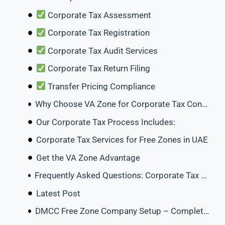
Corporate Tax Assessment
Corporate Tax Registration
Corporate Tax Audit Services
Corporate Tax Return Filing
Transfer Pricing Compliance
Why Choose VA Zone for Corporate Tax Consulting in UAE?
Our Corporate Tax Process Includes:
Corporate Tax Services for Free Zones in UAE
Get the VA Zone Advantage
Frequently Asked Questions: Corporate Tax Consultants in the UAE
Latest Post
DMCC Free Zone Company Setup – Complete Guide 2026