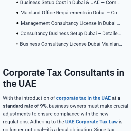
Business Setup Cost in Dubai & UAE — Complete 2026 Breakdown
Mainland Office Requirements in Dubai – Complete Guide
Management Consultancy License In Dubai Mainland
Consultancy Business Setup Dubai – Detailed Guide (2026)
Business Consultancy License Dubai Mainland – Cost, Process & Setup | VA Zone
Corporate Tax Consultants in
the UAE
With the introduction of
corporate tax in the UAE
at a
standard rate of 9%
, business owners must make crucial
adjustments to ensure compliance with the new
regulations. Adhering to the
UAE Corporate Tax Law
is
no longer optional—it’s a legal obligation. Since tax