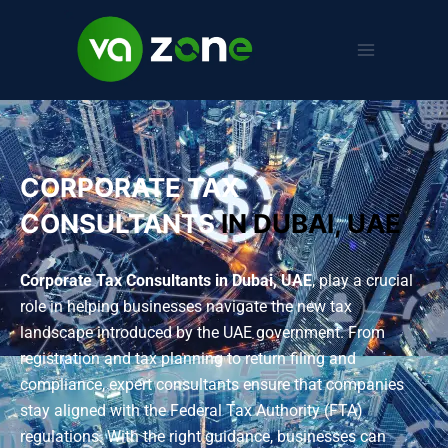
CORPORATE TAX
CONSULTANTS
IN DUBAI, UAE
Corporate Tax Consultants in Dubai, UAE
, play a crucial
role in helping businesses navigate the new tax
landscape introduced by the UAE government. From
registration and tax planning to return filing and
compliance, expert consultants ensure that companies
stay aligned with the Federal Tax Authority (FTA)
regulations. With the right guidance, businesses can