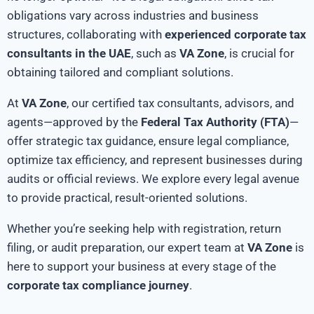
obligations vary across industries and business
structures, collaborating with
experienced corporate tax
consultants in the UAE
, such as
VA Zone
, is crucial for
obtaining tailored and compliant solutions.
At
VA Zone
, our certified tax consultants, advisors, and
agents—approved by the
Federal Tax Authority (FTA)
—
offer strategic tax guidance, ensure legal compliance,
optimize tax efficiency, and represent businesses during
audits or official reviews. We explore every legal avenue
to provide practical, result-oriented solutions.
Whether you’re seeking help with registration, return
filing, or audit preparation, our expert team at
VA Zone
is
here to support your business at every stage of the
corporate tax compliance journey
.