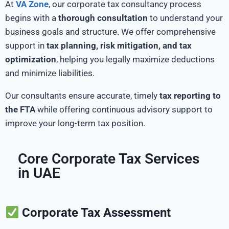
At
VA Zone
, our corporate tax consultancy process
begins with a
thorough consultation
to understand your
business goals and structure. We offer comprehensive
support in
tax planning, risk mitigation, and tax
optimization
, helping you legally maximize deductions
and minimize liabilities.
Our consultants ensure accurate, timely
tax reporting to
the FTA
while offering continuous advisory support to
improve your long-term tax position.
Core Corporate Tax Services
in UAE
Corporate Tax Assessment