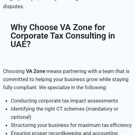
disputes.
Why Choose VA Zone for
Corporate Tax Consulting in
UAE?
Choosing
VA Zone
means partnering with a team that is
committed to helping your business grow while staying
fully compliant. We specialize in the following:
Conducting corporate tax impact assessments
Identifying the right CT schemes (mandatory or
optional)
Structuring your business for maximum tax efficiency
Ensuring proper recordkeeping and accounting