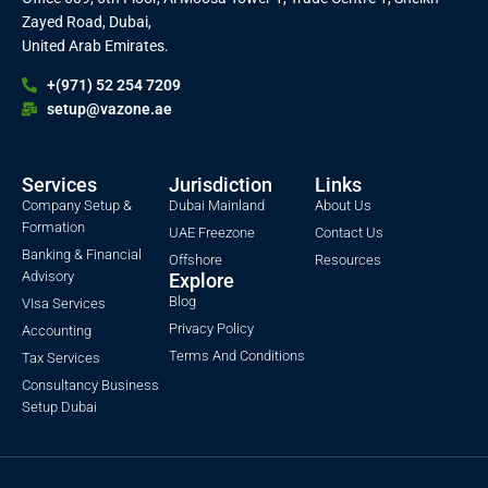
Zayed Road, Dubai,
United Arab Emirates.
+(971) 52 254 7209
setup@vazone.ae
Services
Jurisdiction
Links
Company Setup &
Dubai Mainland
About Us
Formation
UAE Freezone
Contact Us
Banking & Financial
Offshore
Resources
Advisory
Explore
Blog
VIsa Services
Privacy Policy
Accounting
Terms And Conditions
Tax Services
Consultancy Business
Setup Dubai