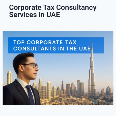
Corporate Tax Consultancy
Services in UAE