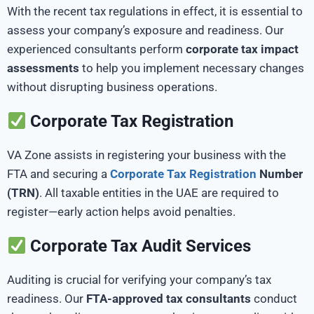
With the recent tax regulations in effect, it is essential to
assess your company’s exposure and readiness. Our
experienced consultants perform
corporate tax impact
assessments
to help you implement necessary changes
without disrupting business operations.
Corporate Tax Registration
VA Zone assists in registering your business with the
FTA and securing a
Corporate Tax Registration
Number
(TRN)
. All taxable entities in the UAE are required to
register—early action helps avoid penalties.
Corporate Tax Audit Services
Auditing is crucial for verifying your company’s tax
readiness. Our
FTA-approved tax consultants
conduct