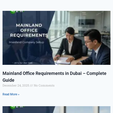
Mainland Office Requirements in Dubai – Complete
Guide
December 24, 2025
No Comments
Read More »