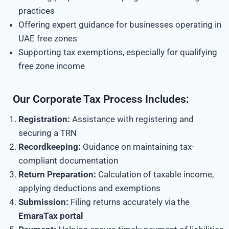
practices
Offering expert guidance for businesses operating in
UAE free zones
Supporting tax exemptions, especially for qualifying
free zone income
Our Corporate Tax Process Includes:
Registration:
Assistance with registering and
securing a TRN
Recordkeeping:
Guidance on maintaining tax-
compliant documentation
Return Preparation:
Calculation of taxable income,
applying deductions and exemptions
Submission:
Filing returns accurately via the
EmaraTax portal