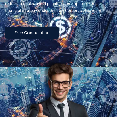
reduce tax risks, avoid penalties, and optimize their
financial strategy under the new Corporate Tax regime.
Free Consultation