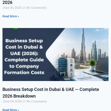
2026
June 30, 2026
No Comments
Read More »
Business Setup Cost in Dubai & UAE — Complete
2026 Breakdown
June 29, 2026
No Comments
Read More »