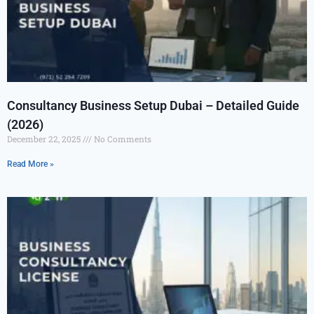
Consultancy Business Setup Dubai – Detailed Guide
(2026)
December 22, 2025
No Comments
Read More »