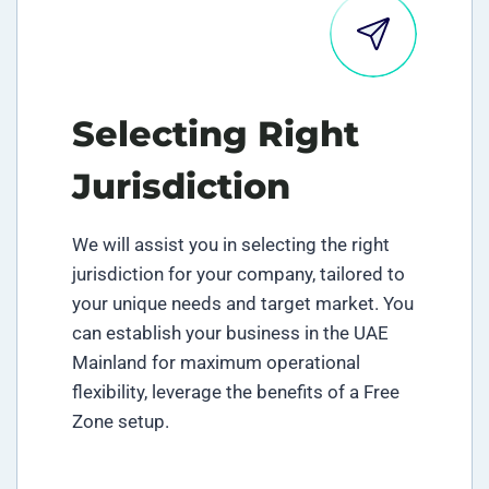
Selecting Right
Jurisdiction
We will assist you in selecting the right
jurisdiction for your company, tailored to
your unique needs and target market. You
can establish your business in the UAE
Mainland for maximum operational
flexibility, leverage the benefits of a Free
Zone setup.