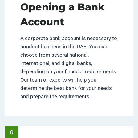
Opening a Bank
Account
A corporate bank account is necessary to
conduct business in the UAE. You can
choose from several national,
international, and digital banks,
depending on your financial requirements.
Our team of experts will help you
determine the best bank for your needs
and prepare the requirements.
6