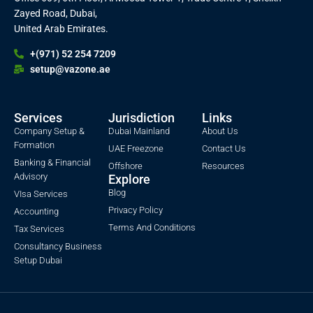
Zayed Road, Dubai,
United Arab Emirates.
+(971) 52 254 7209
setup@vazone.ae
Services
Jurisdiction
Links
Company Setup &
Dubai Mainland
About Us
Formation
UAE Freezone
Contact Us
Banking & Financial
Offshore
Resources
Advisory
Explore
Blog
VIsa Services
Privacy Policy
Accounting
Terms And Conditions
Tax Services
Consultancy Business
Setup Dubai