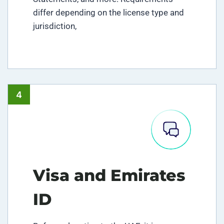
differ depending on the license type and
jurisdiction,
4
Visa and Emirates
ID