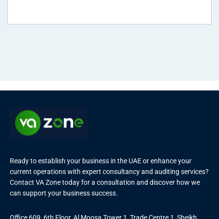
Ready to establish your business in the UAE or enhance your
current operations with expert consultancy and auditing services?
Contact VA Zone today for a consultation and discover how we
can support your business success.
Office 609, 6th Floor, Al Moosa Tower 1, Trade Centre 1, Sheikh