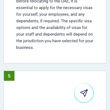
Before relocating to the UAE, it is
essential to apply for the necessary visas
for yourself, your employees, and any
dependents, if required. The specific visa
options and the availability of visas for
your staff and dependents will depend on
the jurisdiction you have selected for your
business.
5