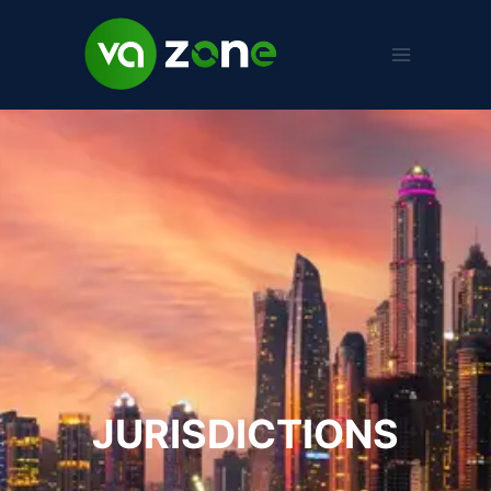
JURISDICTIONS