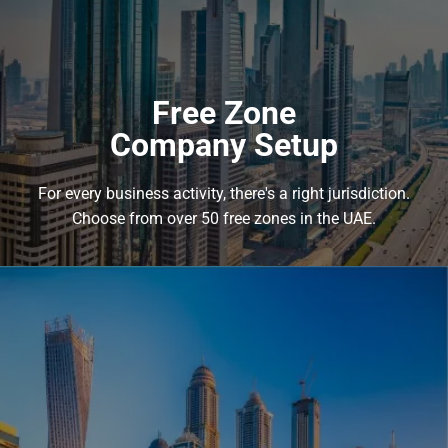
benefit from the Emirate’s favorable business environment.
Mainland company setup enjoys a broad scope of trade and
business activities within and outside the UAE.
Free Zone
Learn more
Company Setup
For every business activity, there's a right jurisdiction.
Choose from over 50 free zones in the UAE.
Free Zone
Company Setup