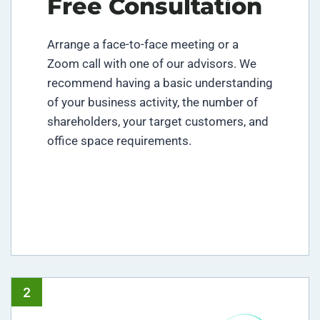
Free Consultation
Arrange a face-to-face meeting or a
Zoom call with one of our advisors. We
recommend having a basic understanding
of your business activity, the number of
shareholders, your target customers, and
office space requirements.
2