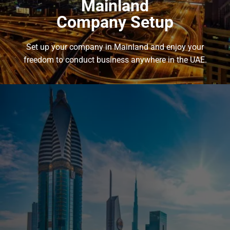
Mainland
Company Setup
Set up your company in Mainland and enjoy your
freedom to conduct business anywhere in the UAE.
Mainland
Company Setup
Set up your company in Mainland and enjoy your freedom to
conduct business anywhere in the UAE.
Get access to a wide range of investment opportunities, and