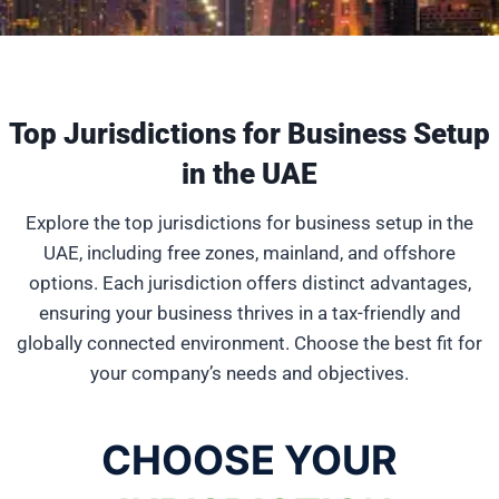
Top Jurisdictions for Business Setup
in the UAE
Explore the top jurisdictions for business setup in the
UAE, including free zones, mainland, and offshore
options. Each jurisdiction offers distinct advantages,
ensuring your business thrives in a tax-friendly and
globally connected environment. Choose the best fit for
your company’s needs and objectives.
CHOOSE YOUR