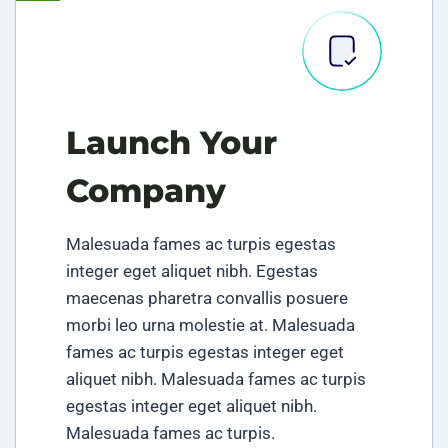
Launch Your
Company
Malesuada fames ac turpis egestas
integer eget aliquet nibh. Egestas
maecenas pharetra convallis posuere
morbi leo urna molestie at. Malesuada
fames ac turpis egestas integer eget
aliquet nibh. Malesuada fames ac turpis
egestas integer eget aliquet nibh.
Malesuada fames ac turpis.