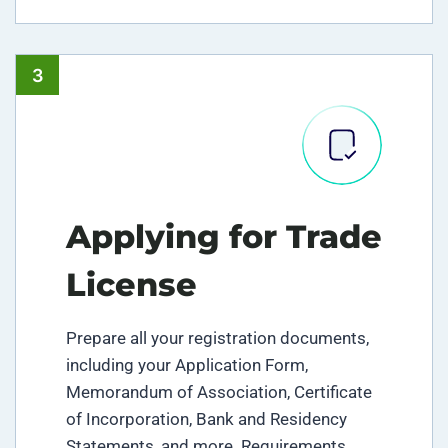
3
Applying for Trade
License
Prepare all your registration documents,
including your Application Form,
Memorandum of Association, Certificate
of Incorporation, Bank and Residency
Statements, and more. Requirements