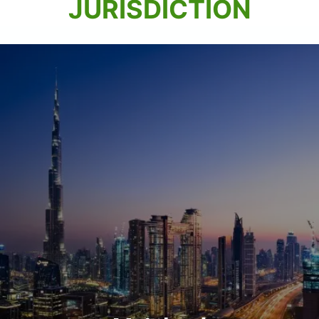
JURISDICTION