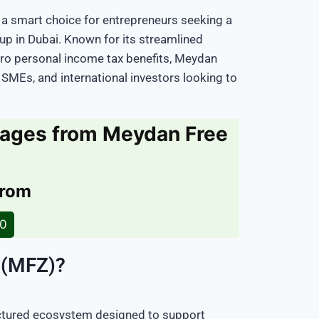
 a smart choice for entrepreneurs seeking a
tup in Dubai. Known for its streamlined
zero personal income tax benefits, Meydan
 SMEs, and international investors looking to
kages from Meydan Free
e
from
20
 (MFZ)?
uctured ecosystem designed to support