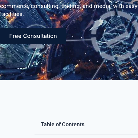
commerce, consulting, trading, and media, with easy
facilities.
Free Consultation
Table of Contents