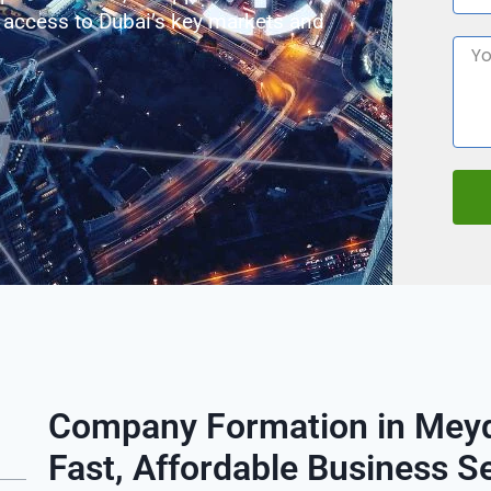
 access to Dubai’s key markets and
Company Formation in Meyd
Fast, Affordable Business S