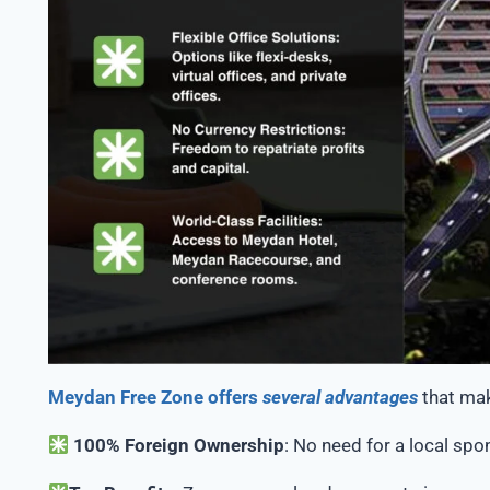
Meydan Free Zone offers
several advantages
that mak
100% Foreign Ownership
: No need for a local spon