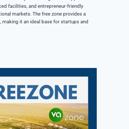
ced facilities, and entrepreneur-friendly
ional markets. The free zone provides a
, making it an ideal base for startups and