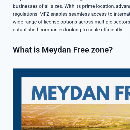
businesses of all sizes. With its prime location, advan
regulations, MFZ enables seamless access to internat
wide range of license options across multiple sectors
established companies looking to scale efficiently.
What is Meydan Free zone?