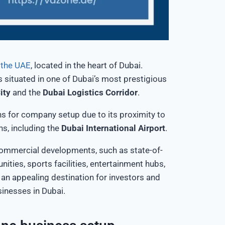
n the UAE
, located in the heart of Dubai.
s situated
in one of
Dubai’s
most prestigious
ity
and the
Dubai Logistics Corridor
.
ns for company setup due to its proximity to
ns, including the
Dubai International Airport
.
ommercial developments, such as state-of-
unities, sports facilities, entertainment hubs,
an appealing destination for investors and
sinesses in Dubai.