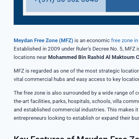
Meydan Free Zone (MFZ)
is an economic
free zone i
Established in 2009 under
Ruler’s
Decree No. 5, MFZ
i
locations near
Mohammed Bin Rashid Al Maktoum C
MFZ
is regarded
as one of the most strategic locatio
vital commercial hubs and easy access to key locatio
The free zone
is also surrounded
by
a wide range of
c
the-art facilities, parks, hospitals, schools, villa comm
and established commercial industries.
This
makes it 
entrepreneurs looking to
establish
or expand their bu