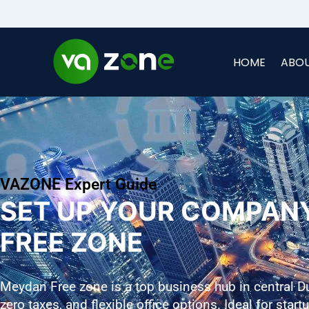
HOME
ABOU
VAZONE Expert Guide
SET UP YOUR COMPAN
FREE ZONE
Meydan Free zone is a top business hub in central D
zero taxes, and flexible office options. Ideal for star