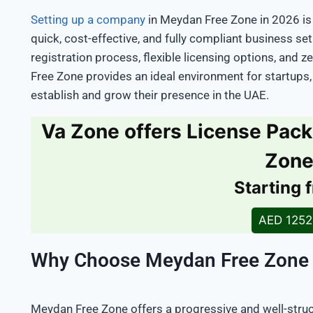
Setting up a company
in Meydan Free Zone in 2026 is
quick, cost-effective, and fully compliant business se
registration process, flexible licensing options, and 
Free Zone provides an ideal environment for startups,
establish and grow their presence in the UAE.
Va Zone offers License Pac
Zon
Starting 
AED 125
Why Choose Meydan Free Zone
Meydan Free Zone offers a progressive and well-str