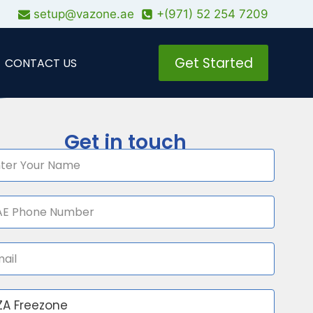
setup@vazone.ae
+(971) 52 254 7209
Get Started
CONTACT US
Get in touch