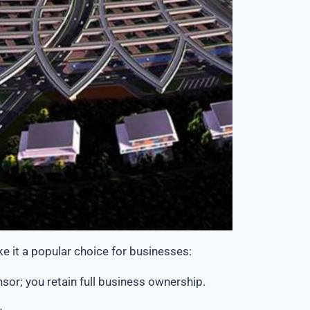
e it a popular choice for businesses:
sor; you retain full
business ownership
.