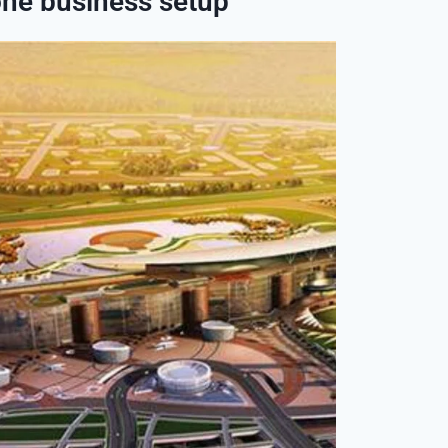
one business setup