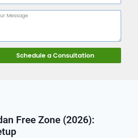
Schedule a Consultation
an Free Zone (2026):
etup