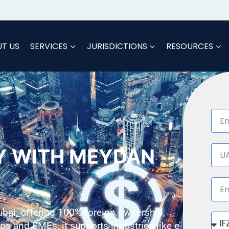
T US
SERVICES
JURISDICTIONS
RESOURCES
Y WITH MEYDAN
ubai, offering 100% foreign ownership,
tups and SMEs, it supports industries like e-