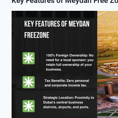
Key Features of Meydan Free Z