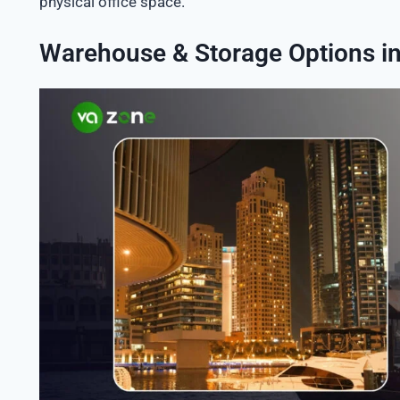
physical office space.
Warehouse & Storage Options i