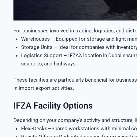
For businesses involved in trading, logistics, and dist
Warehouses – Equipped for storage and light man
Storage Units – Ideal for companies with inventory
Logistics Support – IFZA’s location in Dubai ensure
seaports, and highways.
These facilities are particularly beneficial for busin
in import-export activities.
IFZA Facility Options
Depending on your company’s activity and structure, IF
Flexi-Desks—Shared workstations with minimal cost
Private Offices—Dedicated spaces for growing tea