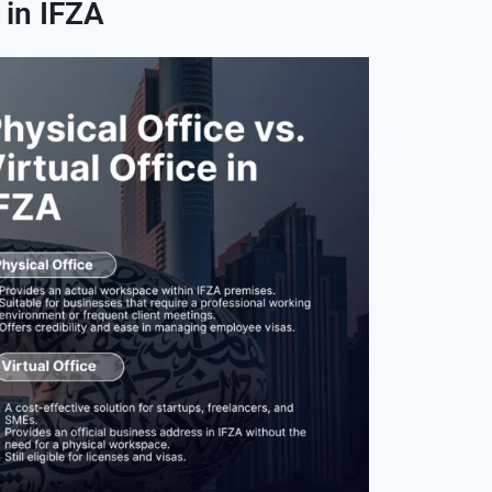
 in IFZA