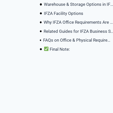
Warehouse & Storage Options in IFZA
IFZA Facility Options
Why IFZA Office Requirements Are Flexible
Related Guides for IFZA Busin
FAQs on Office & Physical Requirements in IFZA Dubai
Final Note: