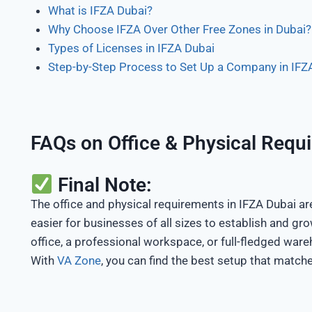
What is IFZA Dubai?
Why Choose IFZA Over Other Free Zones in Dubai?
Types of Licenses in IFZA Dubai
Step-by-Step Process to Set Up a Company in IFZ
FAQs on Office & Physical Requ
Final Note:
The office and physical requirements in IFZA Dubai are 
easier for businesses of all sizes to establish and gro
office, a professional workspace, or full-fledged wareh
With
VA Zone
, you can find the best setup that match