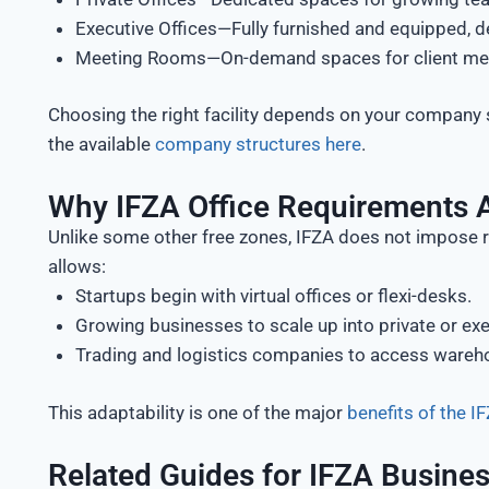
Executive Offices—Fully furnished and equipped, d
Meeting Rooms—On-demand spaces for client meeti
Choosing the right facility depends on your company 
the available
company structures here
.
Why IFZA Office Requirements A
Unlike some other free zones, IFZA does not impose ri
allows:
Startups begin with virtual offices or flexi-desks.
Growing businesses to scale up into private or exe
Trading and logistics companies to access wareho
This adaptability is one of the major
benefits of the 
Related Guides for IFZA Busine