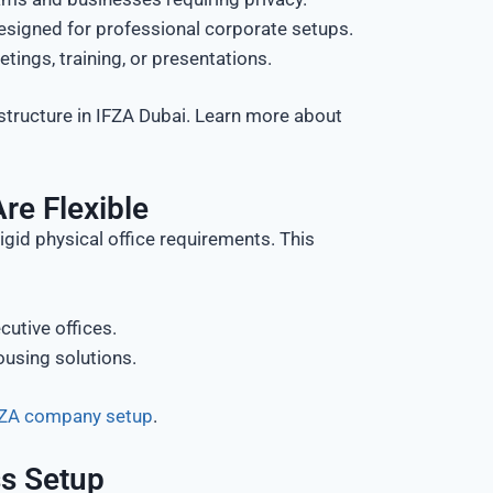
esigned for professional corporate setups.
ngs, training, or presentations.
structure in IFZA Dubai. Learn more about
re Flexible
gid physical office requirements. This
cutive offices.
using solutions.
IFZA company setup
.
ss Setup