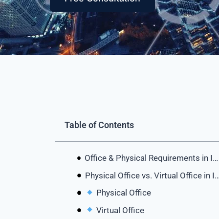
Table of Contents
Office & Physical Requirements in IFZA Dubai
Physical Office vs. Virtual Office i
Physical Office
Virtual Office