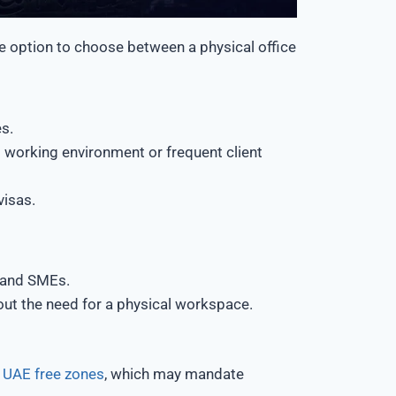
he option to choose between a physical office
s.
l working environment or frequent client
visas.
, and SMEs.
out the need for a physical workspace.
r
UAE free zones
, which may mandate