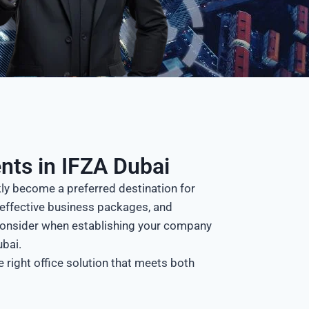
nts in IFZA Dubai
kly become a preferred destination for
st-effective business packages, and
consider when establishing your company
ubai.
 right office solution that meets both