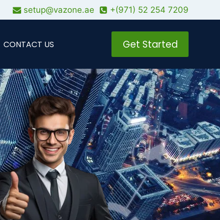
setup@vazone.ae
+(971) 52 254 7209
Get Started
CONTACT US