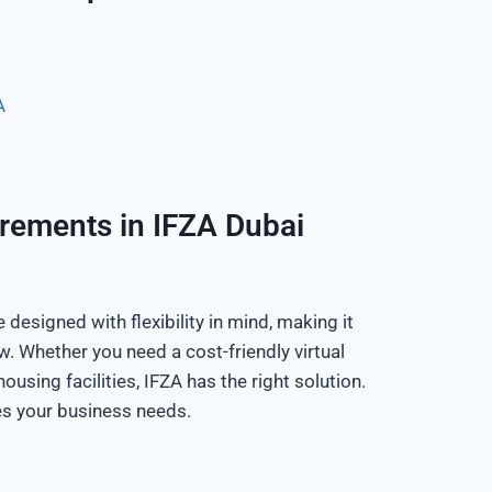
A
irements in IFZA Dubai
designed with flexibility in mind, making it
w. Whether you need a cost-friendly virtual
ousing facilities, IFZA has the right solution.
es your business needs.