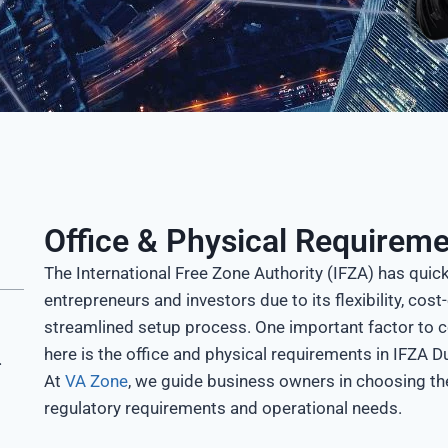
Office & Physical Requireme
The International Free Zone Authority (IFZA) has quic
entrepreneurs and investors due to its flexibility, co
streamlined setup process. One important factor to 
here is the office and physical requirements in IFZA D
n IFZA
At
VA Zone
, we guide business owners in choosing the
regulatory requirements and operational needs.