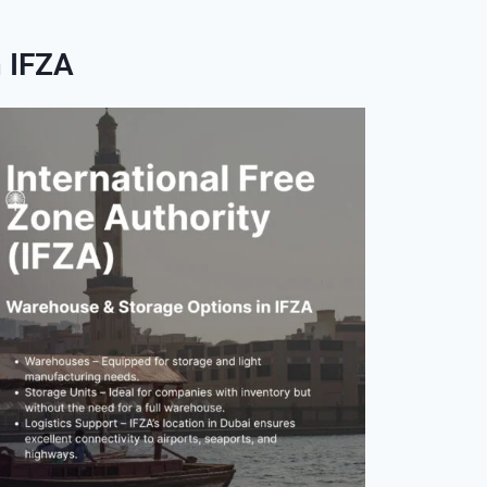
n IFZA