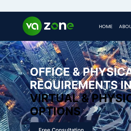
HOME
ABOU
OFFICE & PHYSIC
REQUIREMENTS IN
VIRTUAL & PHYSI
OPTIONS
Free Consultation