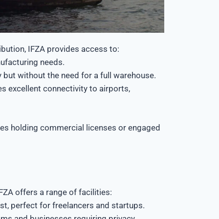
ribution, IFZA provides access to:
ufacturing needs.
 but without the need for a full warehouse.
s excellent connectivity to airports,
esses holding commercial licenses or engaged
ZA offers a range of facilities:
, perfect for freelancers and startups.
ms and businesses requiring privacy.