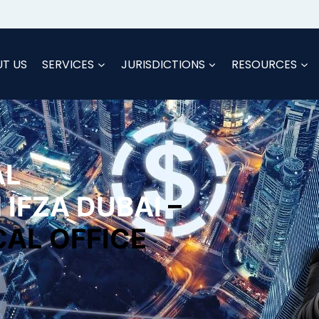
T US
SERVICES
JURISDICTIONS
RESOURCES
AL
 IFZA DUBAI
–
CAL OFFICE