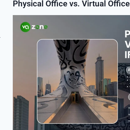
Physical Office vs. Virtual Office
ess Setup