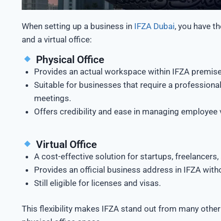
When setting up a business in
IFZA Dubai
, you have t
and a virtual office:
Physical Office
Provides an actual workspace within IFZA premise
Suitable for businesses that require a professiona
meetings.
Offers credibility and ease in managing employee 
Virtual Office
A cost-effective solution for startups, freelancers
Provides an official business address in IFZA with
Still eligible for licenses and visas.
This flexibility makes IFZA stand out from many othe